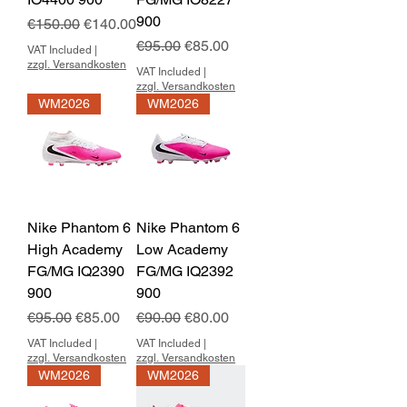
900
Regular Price
Sale Price
€150.00
€140.00
Regular Price
Sale Price
€95.00
€85.00
VAT Included
|
zzgl. Versandkosten
VAT Included
|
zzgl. Versandkosten
WM2026
WM2026
Nike Phantom 6
Nike Phantom 6
High Academy
Low Academy
FG/MG IQ2390
FG/MG IQ2392
900
900
Regular Price
Sale Price
Regular Price
Sale Price
€95.00
€85.00
€90.00
€80.00
VAT Included
|
VAT Included
|
zzgl. Versandkosten
zzgl. Versandkosten
WM2026
WM2026