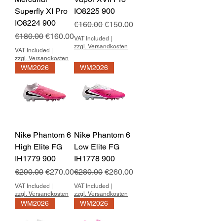
Superfly XI Pro
IO8225 900
IO8224 900
Regular Price
Sale Price
€160.00
€150.00
Regular Price
Sale Price
€180.00
€160.00
VAT Included
|
zzgl. Versandkosten
VAT Included
|
zzgl. Versandkosten
WM2026
WM2026
Nike Phantom 6
Nike Phantom 6
High Elite FG
Low Elite FG
IH1779 900
IH1778 900
Regular Price
Sale Price
Regular Price
Sale Price
€290.00
€270.00
€280.00
€260.00
VAT Included
|
VAT Included
|
zzgl. Versandkosten
zzgl. Versandkosten
WM2026
WM2026