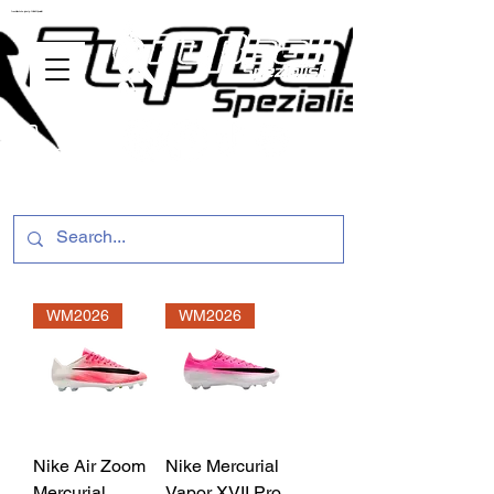
ussballschuhe günstig Fußball Spezialist
WM2026
WM2026
Nike Air Zoom
Nike Mercurial
Mercurial
Vapor XVII Pro