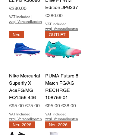
LL FG KJ6080
Elite FT WM
Edition JP6237
Price
€280.00
Price
€280.00
VAT Included
|
zzgl. Versandkosten
VAT Included
|
zzgl. Versandkosten
Neu
OUTLET
Nike Mercurial
PUMA Future 8
Superfly X
Match FG/AG
AcaFG/MG
RECHRGE
FQ1456 446
108759 01
Regular Price
Sale Price
Regular Price
Sale Price
€95.00
€75.00
€95.00
€38.00
VAT Included
|
VAT Included
|
zzgl. Versandkosten
zzgl. Versandkosten
Neu 2026
Neu 2026