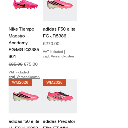
Nike Tiempo
adidas F50 elite
Maestro
FG JR5386
Academy
Price
€270.00
FG/MG IQ2385
VAT Included
|
901
zzgl. Versandkosten
Regular Price
Sale Price
€85.00
€75.00
VAT Included
|
zzgl. Versandkosten
WM2026
WM2026
adidas f50 elite
adidas Predator