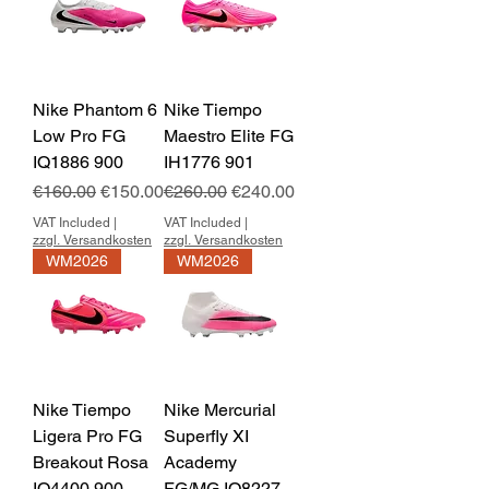
Nike Phantom 6
Nike Tiempo
Low Pro FG
Maestro Elite FG
IQ1886 900
IH1776 901
Regular Price
Sale Price
Regular Price
Sale Price
€160.00
€150.00
€260.00
€240.00
VAT Included
|
VAT Included
|
zzgl. Versandkosten
zzgl. Versandkosten
WM2026
WM2026
Nike Tiempo
Nike Mercurial
Ligera Pro FG
Superfly XI
Breakout Rosa
Academy
IO4400 900
FG/MG IO8227