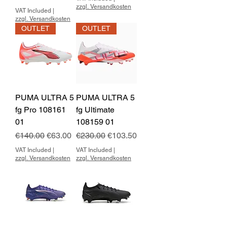
zzgl. Versandkosten
VAT Included
|
zzgl. Versandkosten
OUTLET
OUTLET
PUMA ULTRA 5
PUMA ULTRA 5
fg Pro 108161
fg Ultimate
01
108159 01
Regular Price
Sale Price
Regular Price
Sale Price
€140.00
€63.00
€230.00
€103.50
VAT Included
|
VAT Included
|
zzgl. Versandkosten
zzgl. Versandkosten