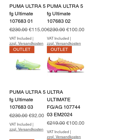
PUMA ULTRA 5
PUMA ULTRA 5
fg Ultimate
fg Ultimate
107683 01
107683 02
Regular Price
Sale Price
Regular Price
Sale Price
€230.00
€115.00
€230.00
€100.00
VAT Included
|
VAT Included
|
zzgl. Versandkosten
zzgl. Versandkosten
OUTLET
OUTLET
PUMA ULTRA 5
ULTRA
fg Ultimate
ULTIMATE
107683 03
FG/AG 107744
03 EM2024
Regular Price
Sale Price
€230.00
€92.00
Regular Price
Sale Price
€219.00
€100.00
VAT Included
|
zzgl. Versandkosten
VAT Included
|
zzgl. Versandkosten