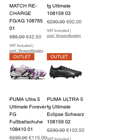
MATCH RE-
fg Ultimate
CHARGE
108159 03
FG/AG 108765
Regular Price
Sale Price
€230.00
€92.00
01
VAT Included
|
Regular Price
Sale Price
zzgl. Versandkosten
€85.00
€42.50
VAT Included
|
zzgl. Versandkosten
OUTLET
OUTLET
PUMA Ultra 5
PUMA ULTRA 5
Ultimate Forever
fg Ultimate
FG
Eclipse Schwarz
Fußballschuhe
108159 02
108410 01
Regular Price
Sale Price
€230.00
€103.50
Regular Price
Sale Price
€230.00
€115.00
VAT Included
|