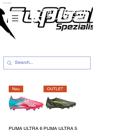
ussballschuhe günstig Fußball Spezialist
Neu
OUTLET
PUMA ULTRA 6
PUMA ULTRA 5